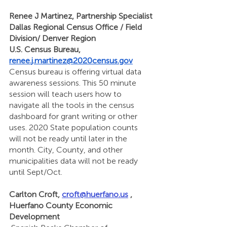
Renee J Martinez, Partnership Specialist
Dallas Regional Census Office / Field 
Division/ Denver Region
U.S. Census Bureau, 
renee.j.martinez@2020census.gov
Census bureau is offering virtual data 
awareness sessions. This 50 minute 
session will teach users how to 
navigate all the tools in the census 
dashboard for grant writing or other 
uses. 2020 State population counts 
will not be ready until later in the 
month. City, County, and other 
municipalities data will not be ready 
until Sept/Oct. 
Carlton Croft, 
croft@huerfano.us
 , 
Huerfano County Economic 
Development