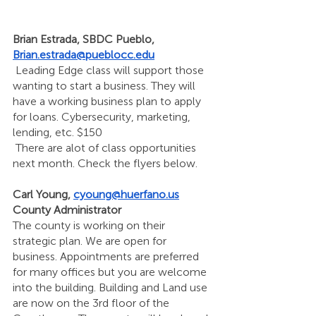
Brian Estrada, SBDC Pueblo, 
Brian.estrada@pueblocc.edu
 Leading Edge class will support those 
wanting to start a business. They will 
have a working business plan to apply 
for loans. Cybersecurity, marketing, 
lending, etc. $150 
 There are alot of class opportunities 
next month. Check the flyers below. 
Carl Young, 
cyoung@huerfano.us
County Administrator 
The county is working on their 
strategic plan. We are open for 
business. Appointments are preferred 
for many offices but you are welcome 
into the building. Building and Land use 
are now on the 3rd floor of the 