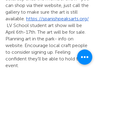
can shop via their website, just call the 
gallery to make sure the art is still 
available. 
https://spanishpeaksarts.org/
 LV School student art show will be 
April 6th-17th. The art will be for sale. 
Planning art in the park- info on 
website. Encourage local craft people 
to consider signing up. Feeling 
confident they’ll be able to hold the 
event. 
Gallery hours now Tuesday and 
Thursday 11-2, Saturday 10-2. 
Lois Adams, Cuchara Mtn Park
 Hired two contractors to work in the 
Park. Charity Gabel in charge of safety 
and outreach to the schools to bring 
kids up to the Park. Transportation to 
the Park is their current hurdle. Connor 
Orr in charge of the Huerfano Youth 