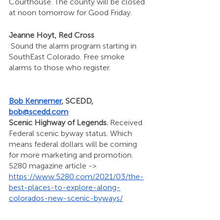
Courthouse. The county will be closed 
at noon tomorrow for Good Friday. 
Jeanne Hoyt, Red Cross
 Sound the alarm program starting in 
SouthEast Colorado. Free smoke 
alarms to those who register.
Bob Kennemer
, SCEDD, 
bob@scedd.com
Scenic Highway of Legends. 
Received 
Federal scenic byway status. Which 
means federal dollars will be coming 
for more marketing and promotion. 
5280 magazine article ->  
https://www.5280.com/2021/03/the-
best-places-to-explore-along-
colorados-new-scenic-byways/