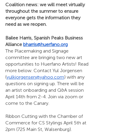
Coalition news: we will meet virtually 
throughout the summer to ensure 
everyone gets the information they 
need as we reopen. 
Bailee Harris, Spanish Peaks Business 
Alliance 
bharris@huerfano.org
The Placemaking and Signage 
committee are bringing two new art 
opportunities to Huerfano Artists! Read 
more below. Contact Yul Jorgensen 
(
yulkjorgensen@yahoo.com
) with any 
questions on signing up. There will be 
an artist onboarding and Q&A session 
April 14th from 2-4. Join via zoom or 
come to the Canary. 
Ribbon Cutting with the Chamber of 
Commerce for CS Stylings April 5th at 
2pm (725 Main St, Walsenburg).  