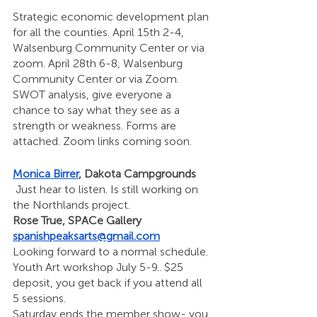
Strategic economic development plan 
for all the counties. April 15th 2-4, 
Walsenburg Community Center or via 
zoom. April 28th 6-8, Walsenburg 
Community Center or via Zoom. 
SWOT analysis, give everyone a 
chance to say what they see as a 
strength or weakness. Forms are 
attached. Zoom links coming soon.
Monica Birrer
, Dakota Campgrounds
 Just hear to listen. Is still working on 
the Northlands project. 
Rose True, SPACe Gallery 
spanishpeaksarts@gmail.com
Looking forward to a normal schedule. 
Youth Art workshop July 5-9.. $25 
deposit, you get back if you attend all 
5 sessions. 
Saturday ends the member show- you 