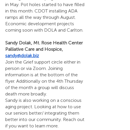
in May. Pot holes started to have filled 
in this month. CDOT installing ADA 
ramps all the way through August. 
Economic development projects 
coming soon with DOLA and Carlton. 
Sandy Dolak, Mt. Rose Health Center 
Palliative Care and Hospice, 
sandy@dolak.biz
Join the Grief support circle either in 
person or via Zoom. Joining 
information is at the bottom of the 
flyer. Additionally on the 4th Thursday 
of the month a group will discuss 
death more broadly. 
Sandy is also working on a conscious 
aging project. Looking at how to use 
our seniors better/ integrating them 
better into our community. Reach out 
if you want to learn more.   