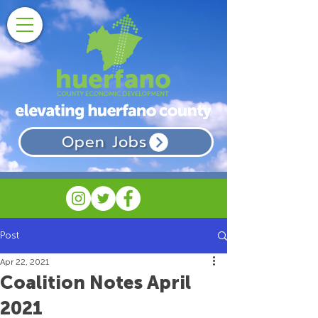
Open Jobs
Post
Apr 22, 2021
Coalition Notes April
2021