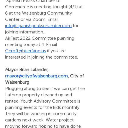
 Spanish Peaks Chamber of 
Commerce is meeting tonight (4/1) at 
6 at the Walsenburg Community 
Center or via Zoom. Email 
info@spanishpeakschamber.com
 for 
joining information. 
AirFest 2022 Committee planning 
meeting today at 4. Email 
Ccroft@huerfano.us
 if you are 
interested in joining the committee. 
Mayor Brian Lalander, 
mayor@cityofwalsenburg.com
, City of 
Walsenburg 
Plugging along to see if we can get the 
Lathrop property cleaned up and 
rented. Youth Advisory Committee is 
planning events for the kids monthly. 
They will be working in community 
gardens next week. Water project 
moving forward hoping to have done 