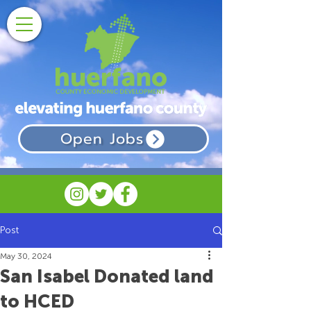
Open Jobs
Post
May 30, 2024
San Isabel Donated land
to HCED