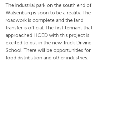
The industrial park on the south end of 
Walsenburg is soon to be a reality. The 
roadwork is complete and the land 
transfer is official. The first tennant that 
approached HCED with this project is 
excited to put in the new Truck Driving 
School. There will be opportunities for 
food distribution and other industries.