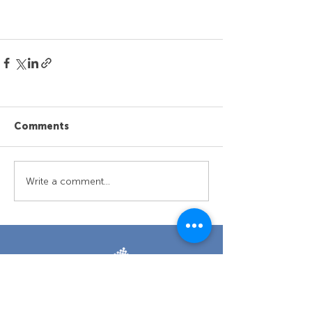
Comments
Write a comment...
Retun to top